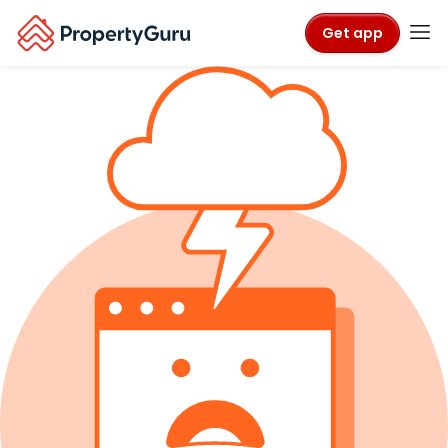
Get app