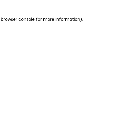
 browser console for more information)
.