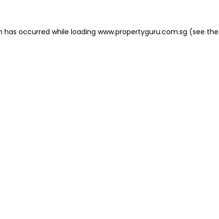
on has occurred
while loading
www.propertyguru.com.sg
(see the