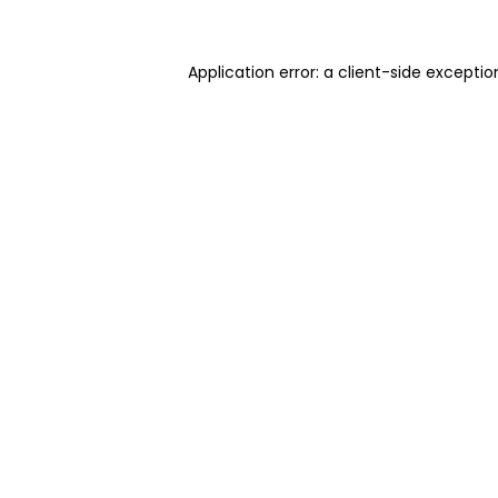
Application error: a client-side excepti