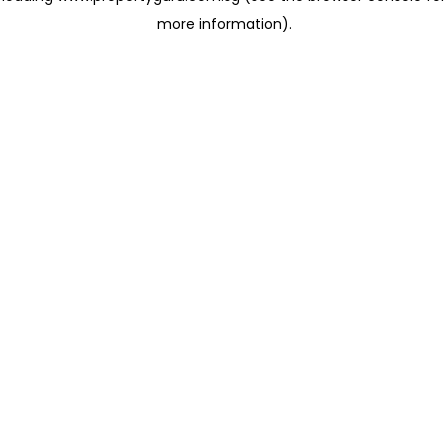
more information)
.