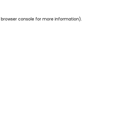
 browser console for more information)
.