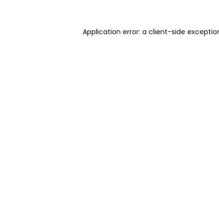
Application error: a client-side excepti