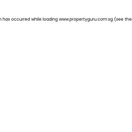
on has occurred
while loading
www.propertyguru.com.sg
(see the