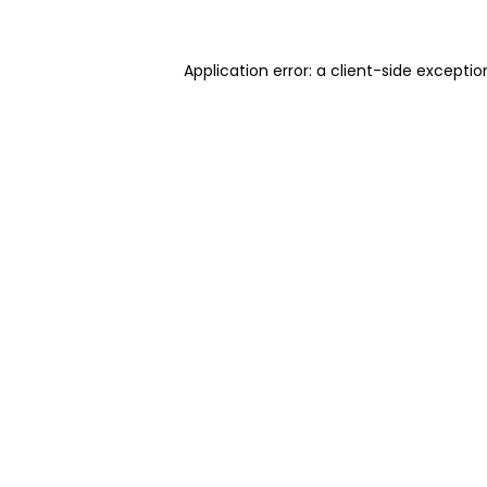
Application error: a client-side excepti