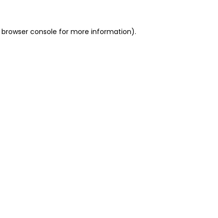
 browser console for more information)
.