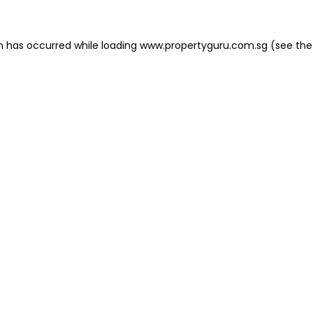
on has occurred
while loading
www.propertyguru.com.sg
(see the