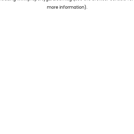
more information)
.