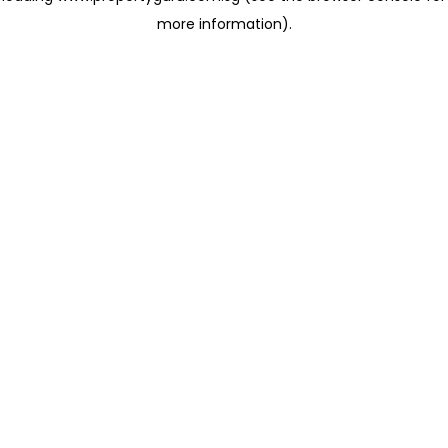
more information)
.