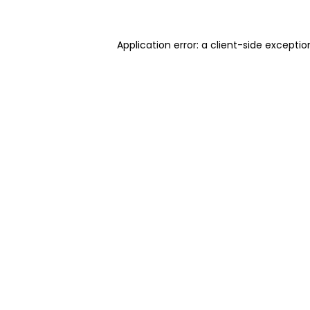
Application error: a client-side excepti