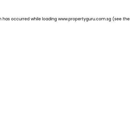
on has occurred
while loading
www.propertyguru.com.sg
(see the