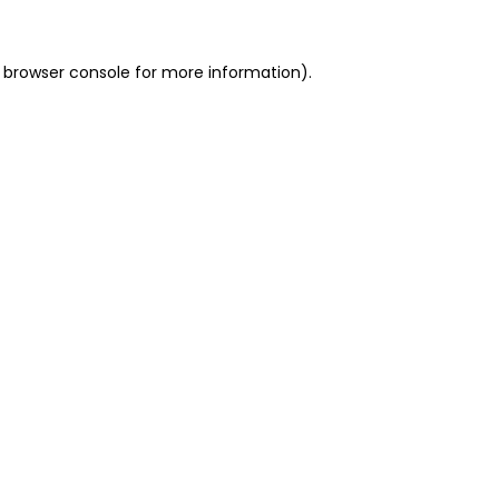
 browser console for more information)
.