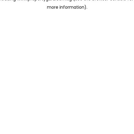
more information)
.