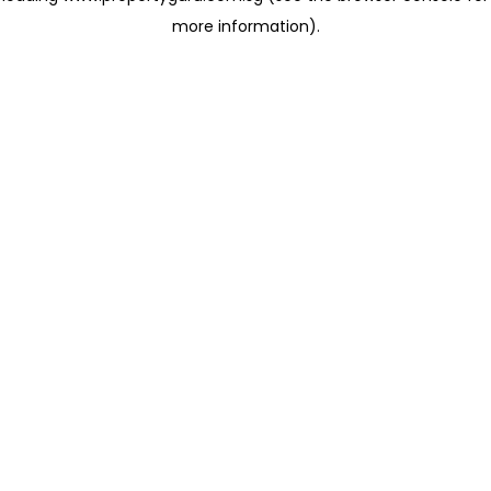
more information)
.