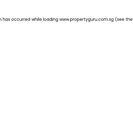
on has occurred
while loading
www.propertyguru.com.sg
(see the