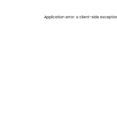
Application error: a client-side excepti