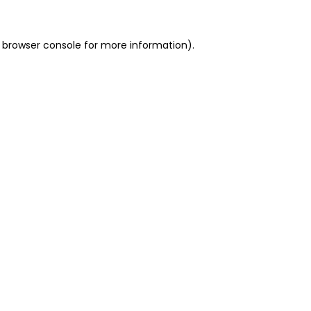
 browser console for more information)
.