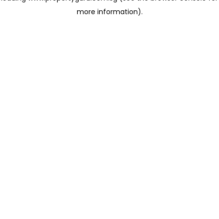
more information)
.