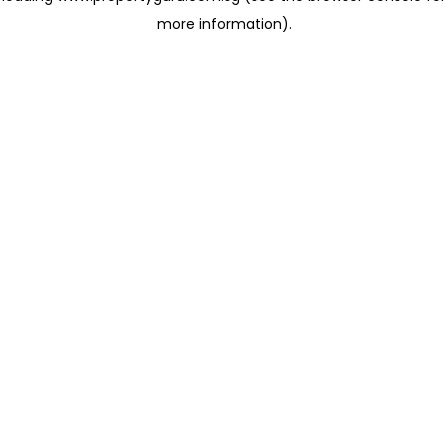
more information)
.