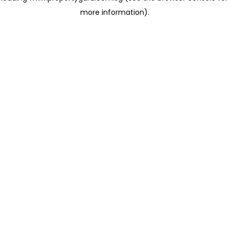
more information)
.