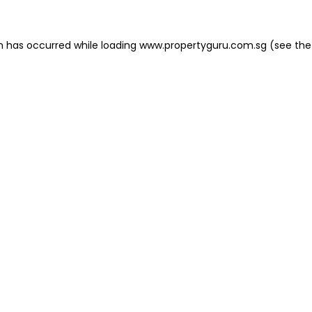
on has occurred
while loading
www.propertyguru.com.sg
(see the