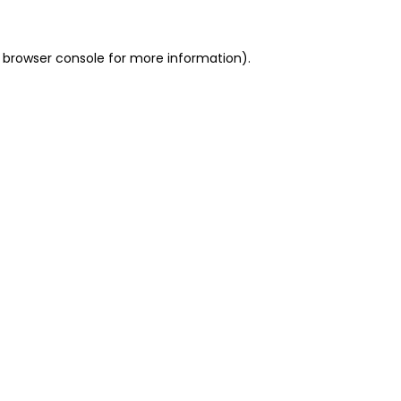
 browser console for more information)
.