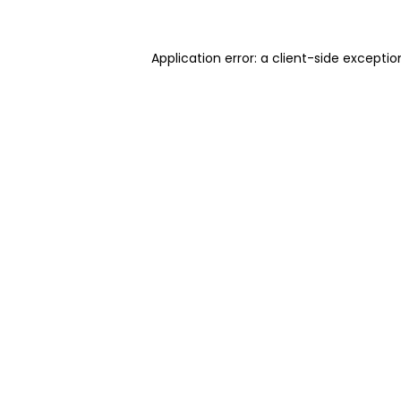
Application error: a client-side excepti