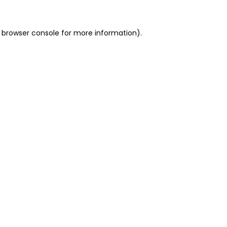
 browser console for more information)
.