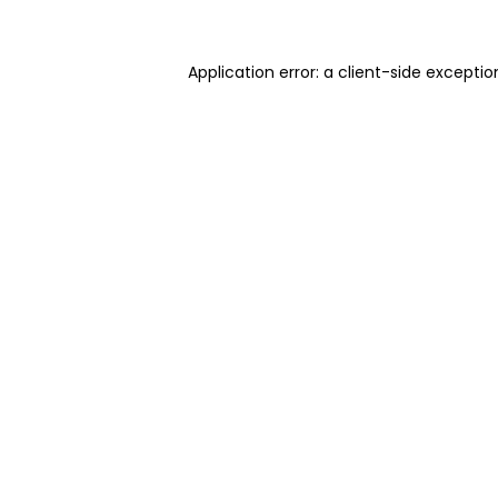
Application error: a client-side excepti