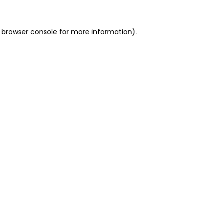
 browser console for more information)
.