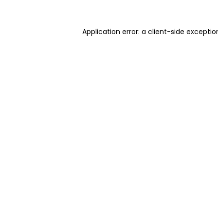
Application error: a client-side excepti