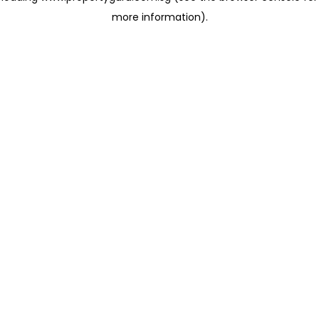
more information)
.