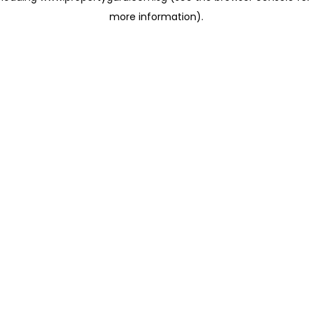
more information)
.