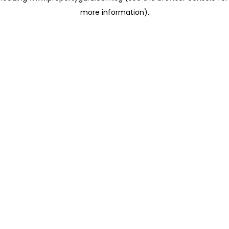
more information)
.