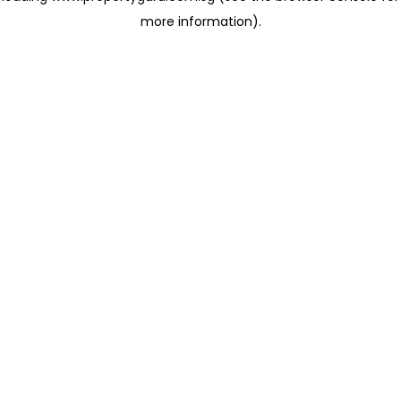
more information)
.