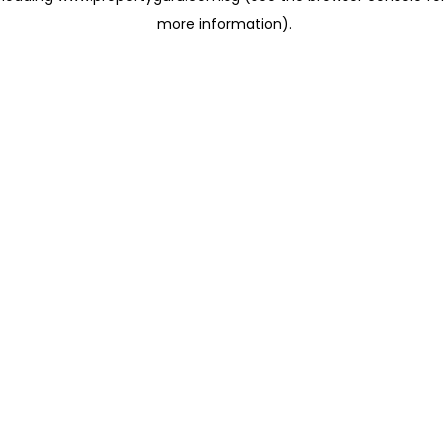
more information)
.