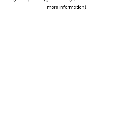
more information)
.