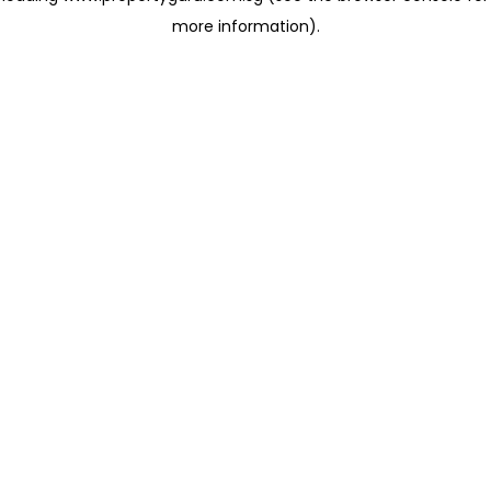
more information)
.