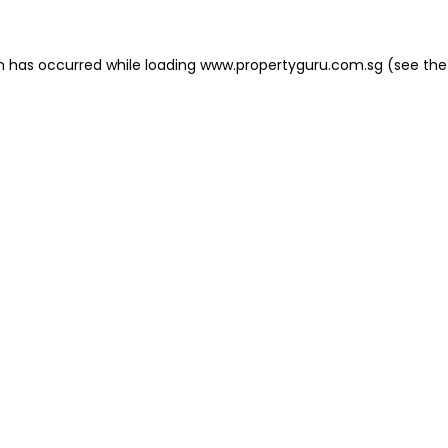
on has occurred
while loading
www.propertyguru.com.sg
(see the