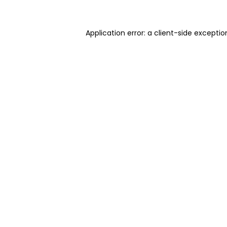
Application error: a client-side excepti