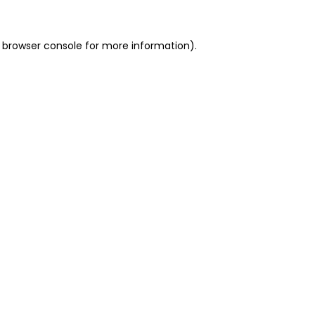
 browser console for more information)
.