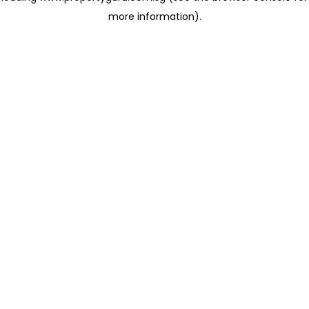
more information)
.