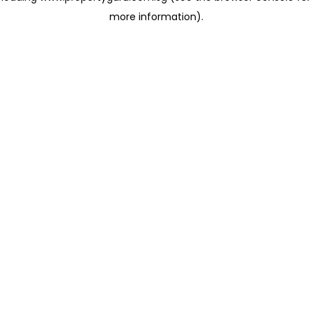
more information)
.