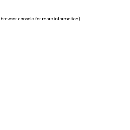
 browser console for more information)
.