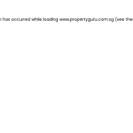
on has occurred
while loading
www.propertyguru.com.sg
(see the