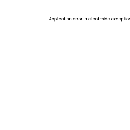
Application error: a client-side excepti