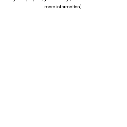
more information)
.