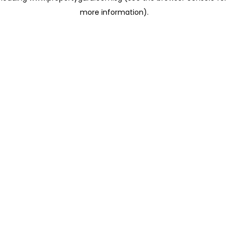
more information)
.