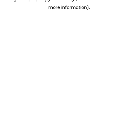
more information)
.