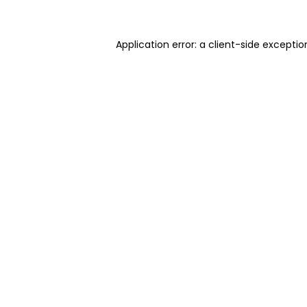
Application error: a client-side excepti