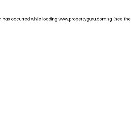
on has occurred
while loading
www.propertyguru.com.sg
(see the