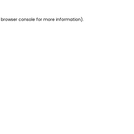
 browser console for more information)
.