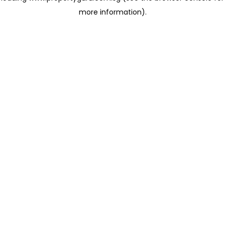
more information)
.