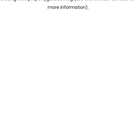
more information)
.