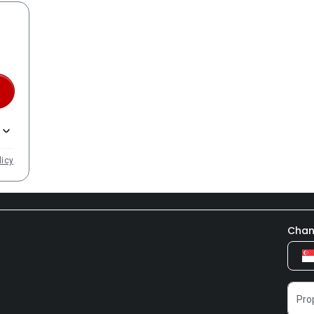
licy
Chan