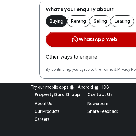
What’s your enquiry about?
Buying
Renting
Selling
Leasing
WhatsApp Web
Other ways to enquire
By continuing, you agree to the
Terms
&
Privacy Po
Try our mobile apps
Android
IOS
PropertyGuru Group
Contact Us
About Us
Newsroom
Our Products
Share Feedback
Careers