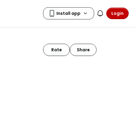
Login
Rate
Share