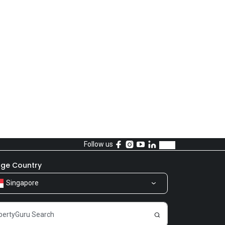
Follow us
ge Country
Singapore