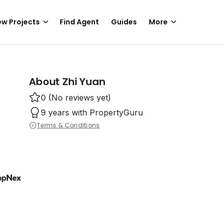
w Projects
Find Agent
Guides
More
About Zhi Yuan
0 (No reviews yet)
9 years with PropertyGuru
Terms & Conditions