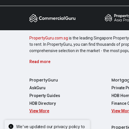
PropertyGuru.com.sg
is the leading Singapore Property 
to rent. In PropertyGuru, you can find thousands of pro
comprehensive selection in the market - the most pop
Read more
PropertyGuru
Mortga
AskGuru
Private 
Property Guides
HDB Hom
HDB Directory
Finance 
View More
View Mo
Affordabil
Mortgage 
Stamp Dut
We've updated our privacy policy to
Singapore New Homes
Properti