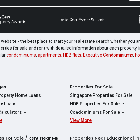
website - the best place to start your real estate search whether you are
perties for sale and rent with detailed information about each property
ular
condominiums
,
apartments
,
HDB flats
,
Executive Condominiums
,
ho
ges
Properties For Sale
Property Home Loans
Singapore Properties For Sale
e Loans
HDB Properties For Sale
HDBs For Sale
Calculators
Condominiums For Sale
2 Room HDBs For Sale
re
ity Calculator
View More
Condos For Sale
3 Room HDBs For Sale
Calculator
2 Bedroom Condos For Sale
4 Room HDBs For Sale
y Calculator
3 Bedroom Condos For Sale
es For Sale / Rent Near MRT
Properties Near Educational In