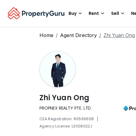
Buy
Rent
Sell
Ne
Home
Agent Directory
Zhi Yuan Ong
Zhi Yuan Ong
PROPNEX REALTY PTE. LTD.
|
CEA Registration: R056665B
Agency License: L3008022J