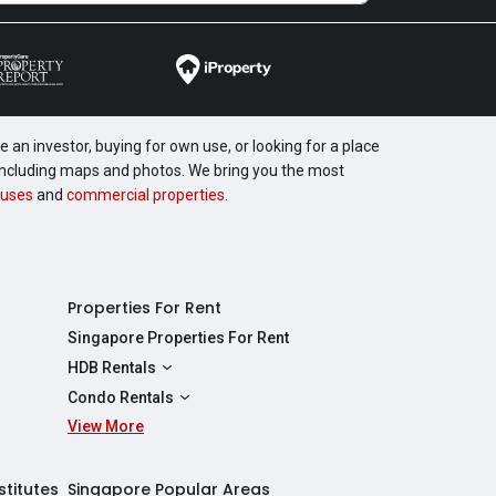
 an investor, buying for own use, or looking for a place
, including maps and photos. We bring you the most
uses
and
commercial properties
.
Properties For Rent
Singapore Properties For Rent
HDB Rentals
HDBs For Rent
Condo Rentals
2 Room HDBs For Rent
View More
Condos For Rent
3 Room HDBs For Rent
2 Bedroom Condos For Rent
4 Room HDBs For Rent
3 Bedroom Condos For Rent
stitutes
Singapore Popular Areas