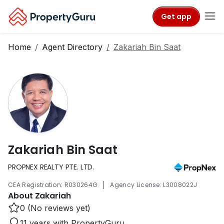
Get app
Home
Agent Directory
Zakariah Bin Saat
Zakariah Bin Saat
PROPNEX REALTY PTE. LTD.
|
CEA Registration: R030264G
Agency License: L3008022J
About Zakariah
0 (No reviews yet)
11 years with PropertyGuru