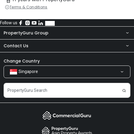
Terms & Conditions
Follow us
PropertyGuru Group
Contact Us
About Us
Newsroom
Our Products
Change Country
Singapore
Share Feedback
Careers