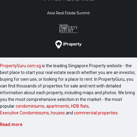
PropertyGuru.com.sg
is the leading Singapore Property website - the
best place to start your real estate search whether you are an investor,
buying for own use, or looking for a place to rent. In PropertyGuru, you
can find thousands of properties for sale and rent with detailed
information about each property, including maps and photos. We bring
you the most comprehensive selection in the market - the most
popular
condominiums
,
apartments
,
HDB flats
,
Executive Condominiums
,
houses
and
commercial properties
.
Read more