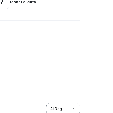
7
Tenant clients