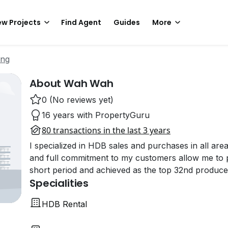
w Projects
Find Agent
Guides
More
ing
About Wah Wah
0 (No reviews yet)
16 years with PropertyGuru
80 transactions in the last 3 years
I specialized in HDB sales and purchases in all area
and full commitment to my customers allow me to pr
short period and achieved as the top 32nd produc
Specialities
HDB Rental