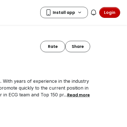
Login
Rate
Share
. With years of experience in the industry
omote quickly to the current position in
er in ECG team and Top 150 pr
...
Read more