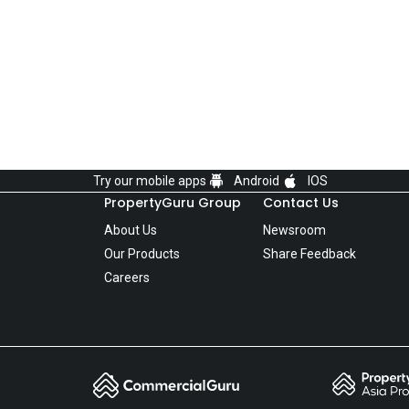
Try our mobile apps
Android
IOS
PropertyGuru Group
Contact Us
About Us
Newsroom
Our Products
Share Feedback
Careers