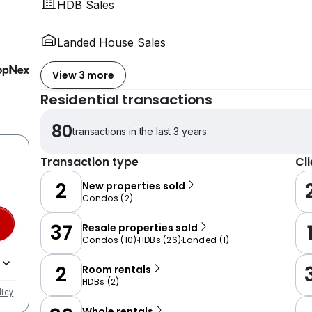
HDB Sales
Landed House Sales
View 3 more
Residential transactions
80
transactions in the last 3 years
Transaction type
Cl
2
New properties sold
Condos
(
2
)
37
Resale properties sold
Condos
(
10
)
HDBs
(
26
)
Landed
(
1
)
2
Room rentals
HDBs
(
2
)
licy
Whole rentals