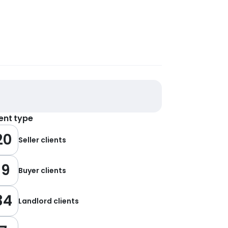
ient type
20
Seller clients
19
Buyer clients
34
Landlord clients