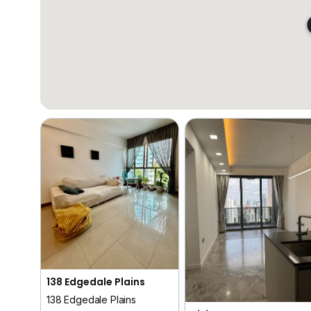
138 Edgedale Plains
138 Edgedale Plains