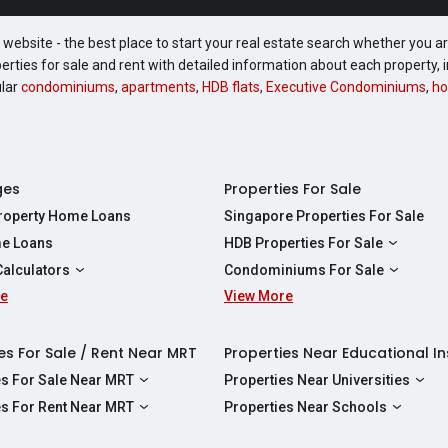
website - the best place to start your real estate search whether you are
perties for sale and rent with detailed information about each property
ular
condominiums
,
apartments
,
HDB flats
,
Executive Condominiums
,
ho
ges
Properties For Sale
Property Home Loans
Singapore Properties For Sale
e Loans
HDB Properties For Sale
HDBs For Sale
Calculators
Condominiums For Sale
2 Room HDBs For Sale
re
ity Calculator
View More
Condos For Sale
3 Room HDBs For Sale
Calculator
2 Bedroom Condos For Sale
4 Room HDBs For Sale
y Calculator
3 Bedroom Condos For Sale
es For Sale / Rent Near MRT
Properties Near Educational In
5 Room HDBs For Sale
ulator
4 Bedroom Condos For Sale
es For Sale Near MRT
Properties Near Universities
s Near Downtown Line For Sale
NUS
es For Rent Near MRT
Properties Near Schools
 Near Circle Line For Sale
NTU
s Near Downtown Line For Rent
Raffles Institution