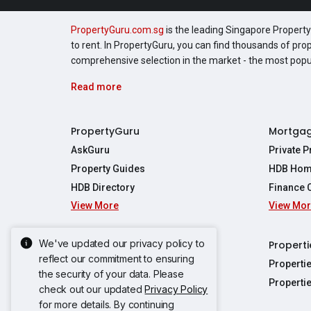
PropertyGuru.com.sg
is the leading Singapore Property 
to rent. In PropertyGuru, you can find thousands of pro
comprehensive selection in the market - the most pop
Read more
PropertyGuru
Mortga
AskGuru
Private 
Property Guides
HDB Hom
HDB Directory
Finance 
View More
View Mo
Affordabil
Mortgage 
Stamp Dut
We've updated our privacy policy to
Singapore New Homes
Properti
TDSR Calc
reflect our commitment to ensuring
Singapore Property Launches
Properti
the security of your data. Please
Propertie
New Launch Condos
Properti
check out our updated
Privacy Policy
Properties
Propertie
New Executive Condominiums
for more details. By continuing