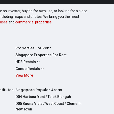
 an investor, buying for own use, or looking for a place
, including maps and photos. We bring you the most
uses
and
commercial properties
.
Properties For Rent
Singapore Properties For Rent
HDB Rentals
HDBs For Rent
Condo Rentals
2 Room HDBs For Rent
View More
Condos For Rent
3 Room HDBs For Rent
2 Bedroom Condos For Rent
4 Room HDBs For Rent
3 Bedroom Condos For Rent
stitutes
Singapore Popular Areas
5 Room HDBs For Rent
4 Bedroom Condos For Rent
D04 Harbourfront / Telok Blangah
D05 Buona Vista / West Coast / Clementi
New Town