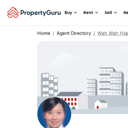
Buy
Rent
Sell
Ne
Home
Agent Directory
Wah Wah Hla