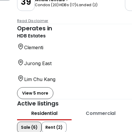
39
Condos
(
20
)
HDBs
(
17
)
Landed
(
2
)
Read Disclaimer
Operates in
HDB Estates
Clementi
Jurong East
Lim Chu Kang
View 5 more
Active listings
Residential
Commercial
Sale (6)
Rent (2)