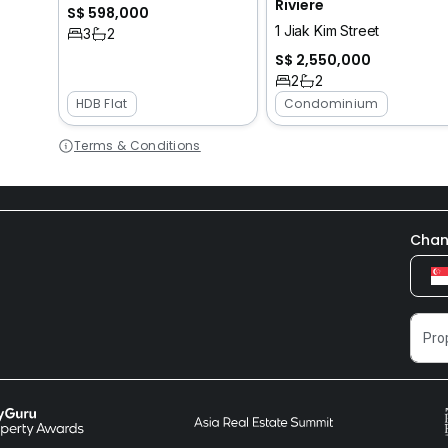
Riviere
S$ 598,000
1 Jiak Kim Street
3
2
S$ 2,550,000
2
2
HDB Flat
Condominium
Terms & Conditions
Chan