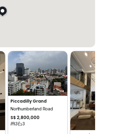
Piccadilly Grand
Northumberland Road
S$ 2,800,000
3
3