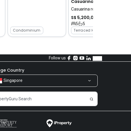
Casuarina road
Casuarina road
S$ 5,200,000
5
5
Condominium
Terraced House
Follow us
ge Country
Singapore