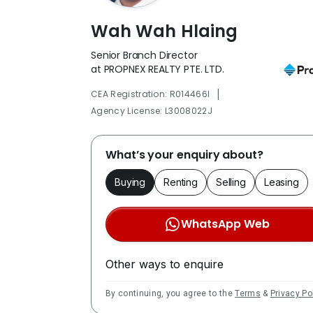
Wah Wah Hlaing
Senior Branch Director
at PROPNEX REALTY PTE. LTD.
|
CEA Registration: R014466I
Agency License: L3008022J
What’s your enquiry about?
Buying
Renting
Selling
Leasing
WhatsApp Web
Other ways to enquire
By continuing, you agree to the
Terms
&
Privacy Po