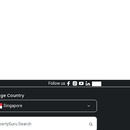
Follow us
ge Country
Singapore