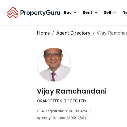
Buy
Rent
Sell
Ne
Home
Agent Directory
Vijay Ramcha
Vijay Ramchandani
ORANGETEE & TIE PTE. LTD.
|
CEA Registration: R008642A
Agency License: L3009250K