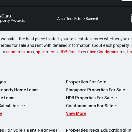
website - the best place to start your real estate search whether you are
perties for sale and rent with detailed information about each property
ular
condominiums
,
apartments
,
HDB flats
,
Executive Condominiums
,
ho
ges
Properties For Sale
Property Home Loans
Singapore Properties For Sale
e Loans
HDB Properties For Sale
HDBs For Sale
Calculators
Condominiums For Sale
2 Room HDBs For Sale
re
ity Calculator
View More
Condos For Sale
3 Room HDBs For Sale
Calculator
2 Bedroom Condos For Sale
4 Room HDBs For Sale
y Calculator
3 Bedroom Condos For Sale
es For Sale / Rent Near MRT
Properties Near Educational In