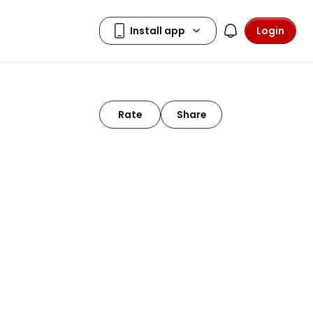
Login
Rate
Share