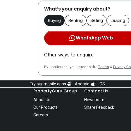
What’s your enquiry about?
Buying
Renting
Selling
Leasing
WhatsApp Web
Other ways to enquire
By continuing, you agree to the
Terms
&
Privacy Po
Try our mobile apps
Android
IOS
PropertyGuru Group
Contact Us
About Us
Newsroom
Our Products
Share Feedback
Careers