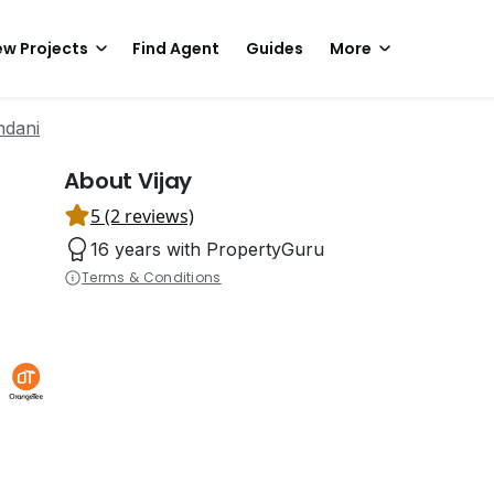
w Projects
Find Agent
Guides
More
ndani
About Vijay
5 (2 reviews)
16 years with PropertyGuru
Terms & Conditions