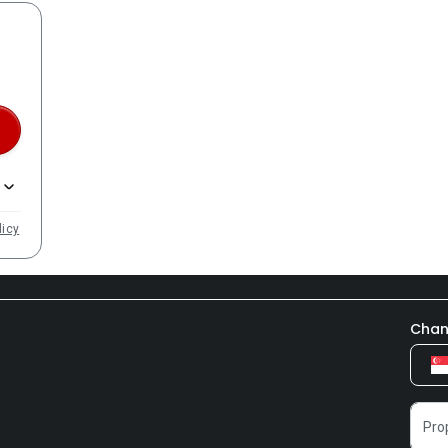
licy
Chan