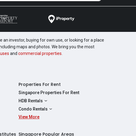
 an investor, buying for own use, or looking for a place
, including maps and photos. We bring you the most
uses
and
commercial properties
.
Properties For Rent
Singapore Properties For Rent
HDB Rentals
HDBs For Rent
Condo Rentals
2 Room HDBs For Rent
View More
Condos For Rent
3 Room HDBs For Rent
2 Bedroom Condos For Rent
4 Room HDBs For Rent
3 Bedroom Condos For Rent
stitutes
Singapore Popular Areas