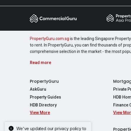
PropertyGuru.com.sg
is the leading Singapore Property 
to rent. In PropertyGuru, you can find thousands of pro
comprehensive selection in the market - the most pop
Read more
PropertyGuru
Mortga
AskGuru
Private 
Property Guides
HDB Hom
HDB Directory
Finance 
View More
View Mo
Affordabil
Mortgage 
Stamp Dut
We've updated our privacy policy to
Singapore New Homes
Properti