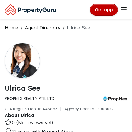
Get app
Home
Agent Directory
Ulrica See
Ulrica See
PROPNEX REALTY PTE. LTD.
|
CEA Registration: R044588Z
Agency License: L3008022J
About Ulrica
0 (No reviews yet)
11 years with PropertyGuru