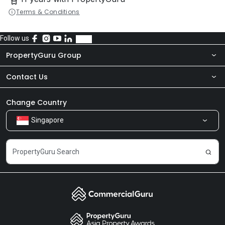
Terms & Conditions
Follow us
PropertyGuru Group
Contact Us
About Us
Newsroom
Our Products
Change Country
Singapore
Share Feedback
Careers