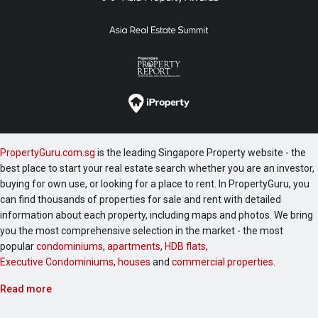
PropertyGuru.com.sg
is the leading Singapore Property website - the
best place to start your real estate search whether you are an investor,
buying for own use, or looking for a place to rent. In PropertyGuru, you
can find thousands of properties for sale and rent with detailed
information about each property, including maps and photos. We bring
you the most comprehensive selection in the market - the most
popular
condominiums
,
apartments
,
HDB flats
,
Executive Condominiums
,
houses
and
commercial properties
.
Read more