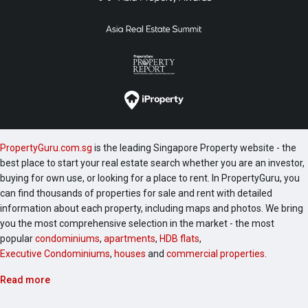
PropertyGuru.com.sg
is the leading Singapore Property website - the
best place to start your real estate search whether you are an investor,
buying for own use, or looking for a place to rent. In PropertyGuru, you
can find thousands of properties for sale and rent with detailed
information about each property, including maps and photos. We bring
you the most comprehensive selection in the market - the most
popular
condominiums
,
apartments
,
HDB flats
,
Executive Condominiums
,
houses
and
commercial properties
.
Read more