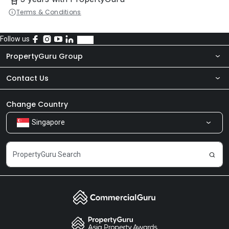
Terms & Conditions
Follow us
PropertyGuru Group
Contact Us
About Us
Newsroom
Our Products
Change Country
Singapore
Share Feedback
Careers