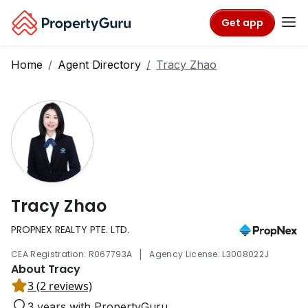
Get app
Home
Agent Directory
Tracy Zhao
Tracy Zhao
PROPNEX REALTY PTE. LTD.
|
CEA Registration: R067793A
Agency License: L3008022J
About Tracy
3 (2 reviews)
3 years with PropertyGuru