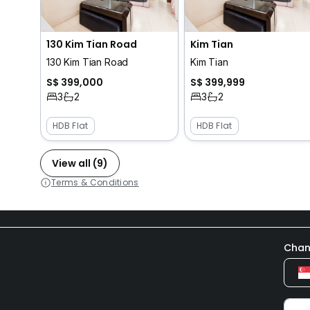
130 Kim Tian Road
Kim Tian
130 Kim Tian Road
Kim Tian
S$ 399,000
S$ 399,999
3
2
3
2
HDB Flat
HDB Flat
View all (9)
Terms & Conditions
Chan