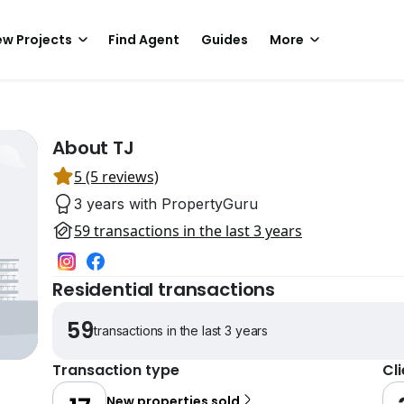
w Projects
Find Agent
Guides
More
About TJ
5 (5 reviews)
3 years with PropertyGuru
59 transactions in the last 3 years
Residential transactions
59
transactions in the last 3 years
Transaction type
Cl
New properties sold