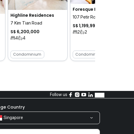
Foresque Residences
Highline Residences
107 Petir Road
7 Kim Tian Road
S$ 1,199,999
S$ 6,200,000
2
2
4
4
Condominium
Condominium
Follow us
ge Country
Singapore