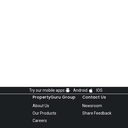
Try our mobile apps
Android
IOS
PropertyGuru Group
Contact Us
About Us
Newsroom
Our Products
Share Feedback
Careers