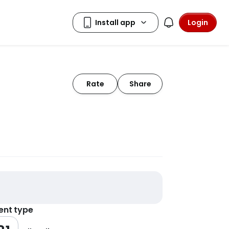
Login
Rate
Share
ient type