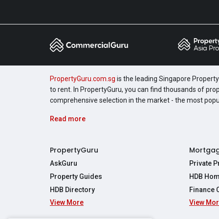
PropertyGuru.com.sg
is the leading Singapore Property 
to rent. In PropertyGuru, you can find thousands of pro
comprehensive selection in the market - the most pop
Read more
PropertyGuru
Mortga
AskGuru
Private 
Property Guides
HDB Hom
HDB Directory
Finance 
View More
View Mo
Affordabil
Mortgage 