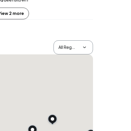
View 2 more