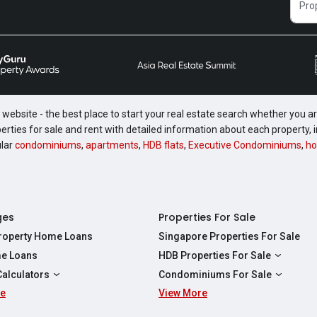
website - the best place to start your real estate search whether you are
perties for sale and rent with detailed information about each property
ular
condominiums
,
apartments
,
HDB flats
,
Executive Condominiums
,
ho
ges
Properties For Sale
Property Home Loans
Singapore Properties For Sale
e Loans
HDB Properties For Sale
HDBs For Sale
Calculators
Condominiums For Sale
2 Room HDBs For Sale
re
ity Calculator
View More
Condos For Sale
3 Room HDBs For Sale
Calculator
2 Bedroom Condos For Sale