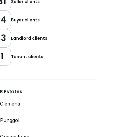
31
Seller clients
14
Buyer clients
13
Landlord clients
1
Tenant clients
B Estates
Clementi
Punggol
Queenstown