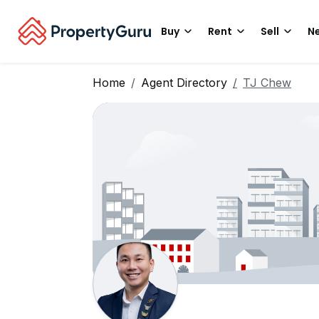
Buy
Rent
Sell
Ne
Home
Agent Directory
TJ Chew