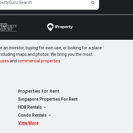
 an investor, buying for own use, or looking for a place
, including maps and photos. We bring you the most
uses
and
commercial properties
.
Properties For Rent
Singapore Properties For Rent
HDB Rentals
HDBs For Rent
Condo Rentals
2 Room HDBs For Rent
View More
Condos For Rent
3 Room HDBs For Rent
2 Bedroom Condos For Rent