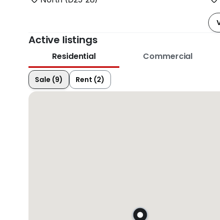
Active listings
Residential
Commercial
Sale (9)
Rent (2)