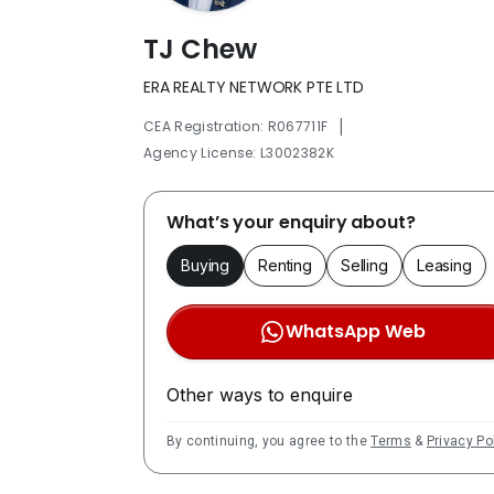
TJ Chew
ERA REALTY NETWORK PTE LTD
|
CEA Registration: R067711F
Agency License: L3002382K
What’s your enquiry about?
Buying
Renting
Selling
Leasing
WhatsApp Web
Other ways to enquire
By continuing, you agree to the
Terms
&
Privacy Po