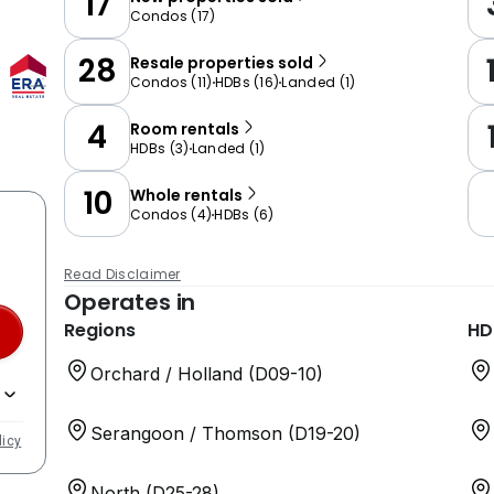
17
Condos
(
17
)
28
Resale properties sold
Condos
(
11
)
HDBs
(
16
)
Landed
(
1
)
4
Room rentals
HDBs
(
3
)
Landed
(
1
)
10
Whole rentals
Condos
(
4
)
HDBs
(
6
)
Read Disclaimer
Operates in
Regions
HD
Orchard / Holland (D09-10)
Serangoon / Thomson (D19-20)
licy
North (D25-28)