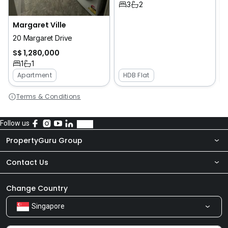
3
2
Margaret Ville
20 Margaret Drive
S$ 1,280,000
1
1
Apartment
HDB Flat
Terms & Conditions
Follow us
PropertyGuru Group
Contact Us
About Us
Newsroom
Our Products
Change Country
Singapore
Share Feedback
Careers