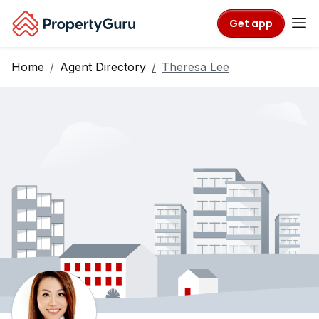
Get app
Home
Agent Directory
Theresa Lee