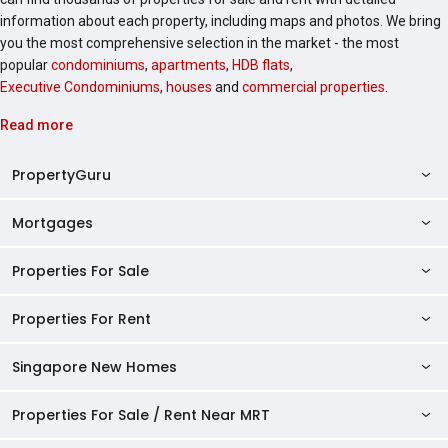
information about each property, including maps and photos. We bring
you the most comprehensive selection in the market - the most
popular
condominiums
,
apartments
,
HDB flats
,
Executive Condominiums
,
houses
and
commercial properties
.
Read more
PropertyGuru
Mortgages
AskGuru
Property Guides
Properties For Sale
Private Property Home Loans
HDB Directory
HDB Home Loans
Properties For Rent
Singapore Properties For Sale
Condo Directory
Finance Calculators
HDB Properties For Sale
Singapore New Homes
Singapore Properties For Rent
Agent Directory
Affordability Calculator
Mortgage Pre-qualification
HDBs For Sale
Condominiums For Sale
HDB Rentals
HDB BTO Launches
Properties For Sale / Rent Near MRT
Mortgage Calculator
Singapore Property Launches
2 Room HDBs For Sale
Condos For Sale
Serviced Apartments For Sale
HDBs For Rent
Condo Rentals
HDB Resale Prices
Stamp Duty Calculator