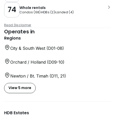
74
Whole rentals
Condos
(
68
)
HDBs
(
2
)
Landed
(
4
)
Read Disclaimer
Operates in
Regions
City & South West (D01-08)
Orchard / Holland (D09-10)
Newton / Bt. Timah (D11, 21)
View 5 more
HDB Estates