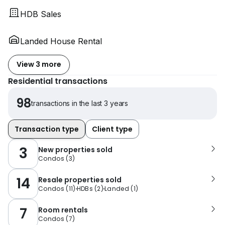
HDB Sales
Landed House Rental
View 3 more
Residential transactions
98
transactions in the last 3 years
Transaction type
Client type
3
New properties sold
Condos
(
3
)
14
Resale properties sold
Condos
(
11
)
HDBs
(
2
)
Landed
(
1
)
7
Room rentals
Condos
(
7
)