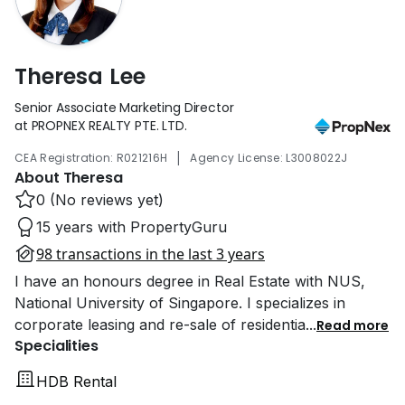
Theresa Lee
Senior Associate Marketing Director
at PROPNEX REALTY PTE. LTD.
|
CEA Registration: R021216H
Agency License: L3008022J
About Theresa
0 (No reviews yet)
15 years with PropertyGuru
98 transactions in the last 3 years
I have an honours degree in Real Estate with NUS,
National University of Singapore. I specializes in
corporate leasing and re-sale of residentia
...
Read more
Specialities
HDB Rental