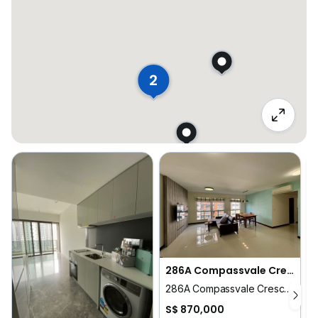
2
286A Compassvale Crescent
286A Compassvale Crescent
1
S$ 870,000