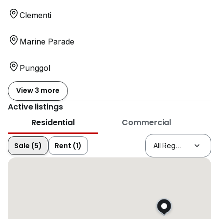
Clementi
Marine Parade
Punggol
View 3 more
Active listings
Residential
Commercial
Sale (5)
Rent (1)