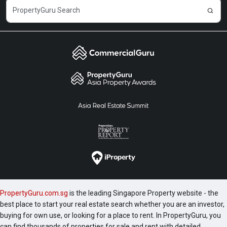
PropertyGuru.com.sg
is the leading Singapore Property website - the
best place to start your real estate search whether you are an investor,
buying for own use, or looking for a place to rent. In PropertyGuru, you
can find thousands of properties for sale and rent with detailed