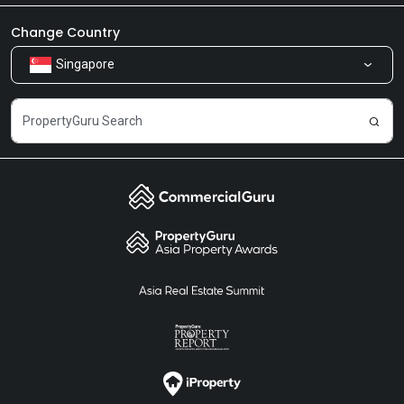
Newsroom
Our Products
Change Country
Singapore
Share Feedback
Careers