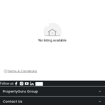
No listing available
Terms & Conditions
Follow us
PropertyGuru Group
Contact Us
About Us