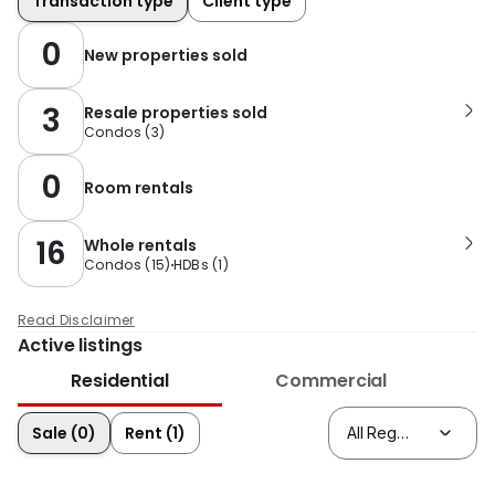
Transaction type
Client type
0
New properties sold
3
Resale properties sold
Condos
(
3
)
0
Room rentals
16
Whole rentals
Condos
(
15
)
HDBs
(
1
)
Read Disclaimer
Active listings
Residential
Commercial
Sale (0)
Rent (1)