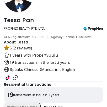
Tessa Pan
PROPNEX REALTY PTE. LTD.
|
CEA Registration: R071905F
Agency License: L3008022J
About Tessa
5 (2 reviews)
1 years with PropertyGuru
19 transactions in the last 3 years
Speaks Chinese (Mandarin), English
Residential transactions
19
transactions in the last 3 years