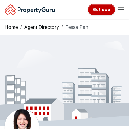
Get app
Home
Agent Directory
Tessa Pan