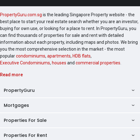
PropertyGuru.com.sg
is the leading Singapore Property website - the
best place to start your real estate search whether you are an investor,
buying for own use, or looking for a place to rent. In PropertyGuru, you
can find thousands of properties for sale and rent with detailed
information about each property, including maps and photos. We bring
you the most comprehensive selection in the market - the most
popular
condominiums
,
apartments
,
HDB flats
,
Executive Condominiums
,
houses
and
commercial properties
.
Read more
PropertyGuru
Mortgages
AskGuru
Property Guides
Properties For Sale
Private Property Home Loans
HDB Directory
HDB Home Loans
Properties For Rent
Singapore Properties For Sale