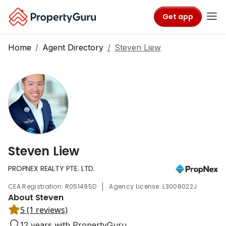
Get app
Home
Agent Directory
Steven Liew
Steven Liew
PROPNEX REALTY PTE. LTD.
|
CEA Registration: R051495D
Agency License: L3008022J
About Steven
5 (1 reviews)
12 years with PropertyGuru