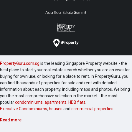
PropertyGuru.com.sg
is the leading Singapore Property website - the
best place to start your real estate search whether you are an investor,
buying for own use, or looking for a place to rent. In PropertyGuru, you
can find thousands of properties for sale and rent with detailed
information about each property, including maps and photos. We bring
you the most comprehensive selection in the market - the most
popular
condominiums
,
apartments
,
HDB flats
,
Executive Condominiums
,
houses
and
commercial properties
.
Read more