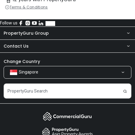
Terms & Conditions
Follow us
PropertyGuru Group
Contact Us
About Us
Newsroom
Our Products
Change Country
Singapore
Share Feedback
Careers