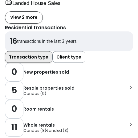
Landed House Sales
View 2 more
Residential transactions
16
transactions in the last 3 years
Transaction type
Client type
0
New properties sold
5
Resale properties sold
Condos
(
5
)
0
Room rentals
11
Whole rentals
Condos
(
8
)
Landed
(
3
)