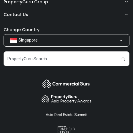
PropertyGuru Group
Contact Us
About Us
Newsroom
Our Products
Change Country
Singapore
Share Feedback
Careers