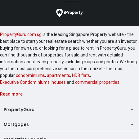
PropertyGuru.com.sg
is the leading Singapore Property website - the
best place to start your real estate search whether you are an investor,
buying for own use, or looking for a place to rent. In PropertyGuru, you
can find thousands of properties for sale and rent with detailed
information about each property, including maps and photos. We bring
you the most comprehensive selection in the market - the most
popular
condominiums
,
apartments
,
HDB flats
,
Executive Condominiums
,
houses
and
commercial properties
.
Read more
PropertyGuru
Mortgages
AskGuru
Property Guides