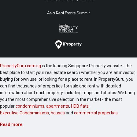
PropertyGuru.com.sg
is the leading Singapore Property website - the
best place to start your real estate search whether you are an investor,
buying for own use, or looking for a place to rent. In PropertyGuru, you
can find thousands of properties for sale and rent with detailed
information about each property, including maps and photos. We bring
you the most comprehensive selection in the market - the most
popular
condominiums
,
apartments
,
HDB flats
,
Executive Condominiums
,
houses
and
commercial properties
.
Read more