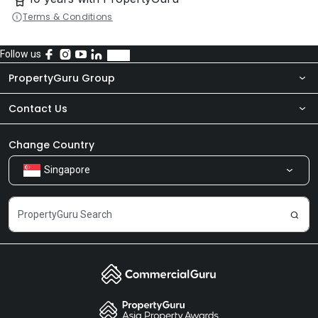
Terms & Conditions
Follow us
PropertyGuru Group
Contact Us
About Us
Newsroom
Our Products
Change Country
Singapore
Share Feedback
Careers