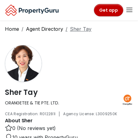
Get app
Home
Agent Directory
Sher Tay
Sher Tay
ORANGETEE & TIE PTE. LTD.
|
CEA Registration: R012281I
Agency License: L3009250K
About Sher
0 (No reviews yet)
10 years with PropertyGuru