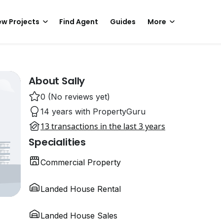
w Projects
Find Agent
Guides
More
About Sally
0 (No reviews yet)
14 years with PropertyGuru
13 transactions in the last 3 years
Specialities
Commercial Property
Landed House Rental
Landed House Sales