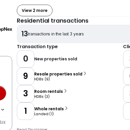
View 2 more
Residential transactions
13
transactions in the last 3 years
Transaction type
Cl
0
New properties sold
9
Resale properties sold
HDBs
(
9
)
3
Room rentals
HDBs
(
3
)
1
Whole rentals
Landed
(
1
)
licy
Read Disclaimer