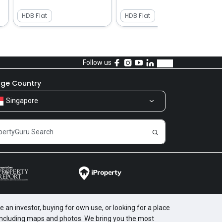
HDB Flat
HDB Flat
Follow us
ge Country
Singapore
 an investor, buying for own use, or looking for a place
, including maps and photos. We bring you the most