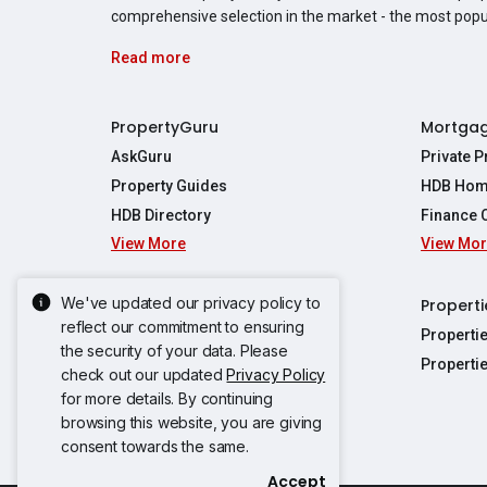
comprehensive selection in the market - the most pop
Read more
PropertyGuru
Mortga
AskGuru
Private 
Property Guides
HDB Hom
HDB Directory
Finance 
View More
View Mo
Affordabil
Mortgage 
Stamp Dut
We've updated our privacy policy to
Singapore New Homes
Properti
TDSR Calc
reflect our commitment to ensuring
Singapore Property Launches
Properti
the security of your data. Please
Propertie
New Launch Condos
Properti
check out our updated
Privacy Policy
Properties
Propertie
New Executive Condominiums
for more details. By continuing
Properties
Properties
View More
browsing this website, you are giving
Properties
Properties
consent towards the same.
Properties
Properties
Accept
Propertie