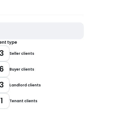
ient type
3
Seller clients
6
Buyer clients
3
Landlord clients
1
Tenant clients