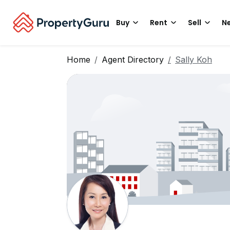
Buy
Rent
Sell
Ne
Home
Agent Directory
Sally Koh