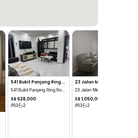
541 Bukit Panjang Ring Road
23 Jalan Membina
541 Bukit Panjang Ring Road
23 Jalan Membina
S$ 628,000
S$ 1,050,000
3
2
3
2