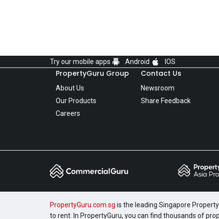
Try our mobile apps
Android
IOS
PropertyGuru Group
Contact Us
About Us
Newsroom
Our Products
Share Feedback
Careers
PropertyGuru.com.sg
is the leading Singapore Property 
to rent. In PropertyGuru, you can find thousands of pro