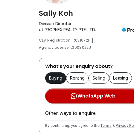
Sally Koh
Division Director
at PROPNEX REALTY PTE. LTD.
|
CEA Registration: R031672I
Agency License: L3008022J
What’s your enquiry about?
Buying
Renting
Selling
Leasing
WhatsApp Web
Other ways to enquire
By continuing, you agree to the
Terms
&
Privacy Po