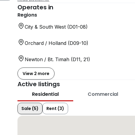
Operates in
Regions
City & South West (D01-08)
Orchard / Holland (D09-10)
Newton / Bt. Timah (D11, 21)
View 2 more
Active listings
Residential
Commercial
Sale (5)
Rent (3)