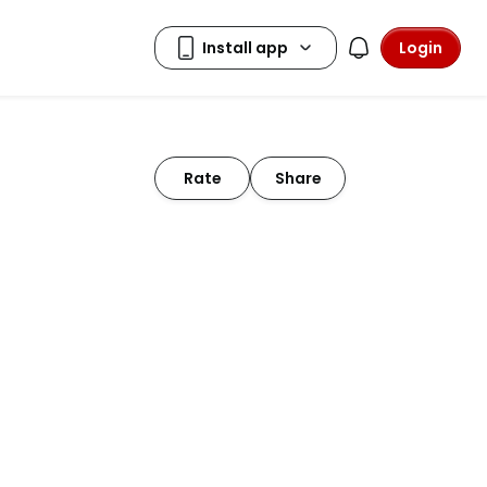
Login
Rate
Share