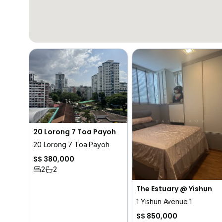
20 Lorong 7 Toa Payoh
20 Lorong 7 Toa Payoh
S$ 380,000
2
2
The Estuary @ Yishun
1 Yishun Avenue 1
S$ 850,000