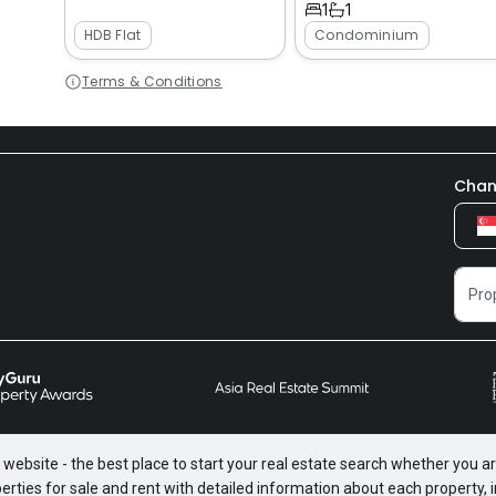
1
1
HDB Flat
Condominium
Terms & Conditions
Chan
website - the best place to start your real estate search whether you are
perties for sale and rent with detailed information about each property