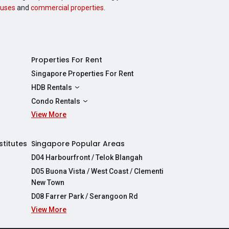
uses
and
commercial properties
.
Properties For Rent
Singapore Properties For Rent
HDB Rentals
HDBs For Rent
Condo Rentals
2 Room HDBs For Rent
View More
Condos For Rent
3 Room HDBs For Rent
2 Bedroom Condos For Rent
4 Room HDBs For Rent
3 Bedroom Condos For Rent
stitutes
Singapore Popular Areas
5 Room HDBs For Rent
4 Bedroom Condos For Rent
D04 Harbourfront / Telok Blangah
D05 Buona Vista / West Coast / Clementi
New Town
D08 Farrer Park / Serangoon Rd
View More
re