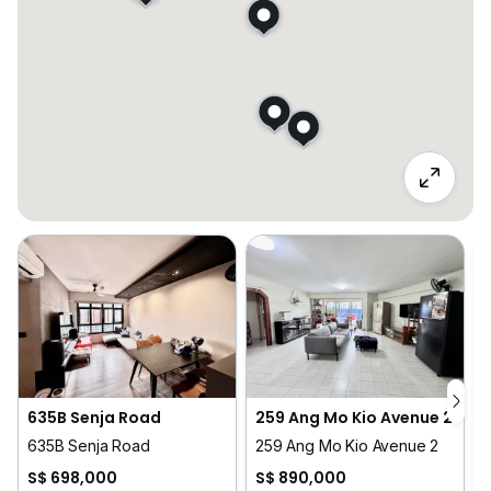
635B Senja Road
259 Ang Mo Kio Avenue 2
635B Senja Road
259 Ang Mo Kio Avenue 2
5
S$ 698,000
S$ 890,000