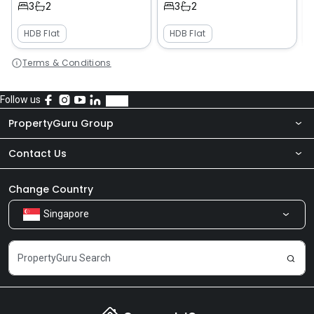
3
2
3
2
HDB Flat
HDB Flat
Terms & Conditions
Follow us
PropertyGuru Group
Contact Us
About Us
Newsroom
Our Products
Change Country
Singapore
Share Feedback
Careers