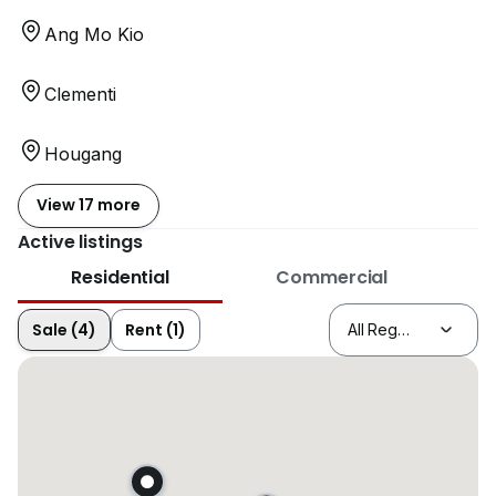
Ang Mo Kio
Clementi
Hougang
View 17 more
Active listings
Residential
Commercial
Sale (4)
Rent (1)