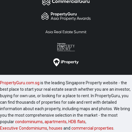
PropertyGuru.com.sg
is the leading Singapore Property website - the
best place to start your real estate search whether you are an investor,
buying for own use, or looking for a place to rent. In PropertyGuru, you
can find thousands of properties for sale and rent with detailed
information about each property, including maps and photos. We bring
you the most comprehensive selection in the market - the most
popular
condominiums
,
apartments
,
HDB flats
,
Executive Condominiums
,
houses
and
commercial properties
.