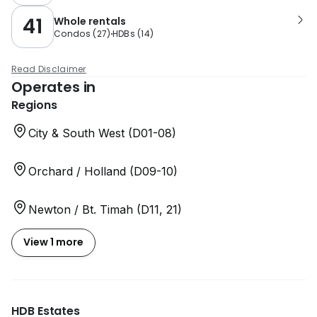
41
Whole rentals
Condos
(
27
)
HDBs
(
14
)
Read Disclaimer
Operates in
Regions
City & South West (D01-08)
Orchard / Holland (D09-10)
Newton / Bt. Timah (D11, 21)
View 1 more
HDB Estates