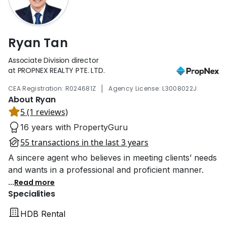
Ryan Tan
Associate Division director
at PROPNEX REALTY PTE. LTD.
|
CEA Registration: R024681Z
Agency License: L3008022J
About Ryan
5 (1 reviews)
16 years with PropertyGuru
55 transactions in the last 3 years
A sincere agent who believes in meeting clients’ needs
and wants in a professional and proficient manner.
...
Read more
Specialities
HDB Rental