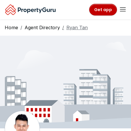
Get app
Home
Agent Directory
Ryan Tan