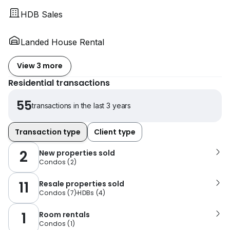
HDB Sales
Landed House Rental
View 3 more
Residential transactions
55
transactions in the last 3 years
Transaction type
Client type
2
New properties sold
Condos
(
2
)
11
Resale properties sold
Condos
(
7
)
HDBs
(
4
)
1
Room rentals
Condos
(
1
)