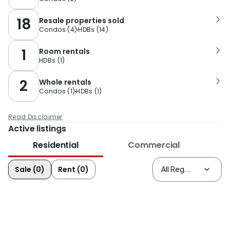
18
Resale properties sold
Condos
(
4
)
HDBs
(
14
)
1
Room rentals
HDBs
(
1
)
2
Whole rentals
Condos
(
1
)
HDBs
(
1
)
Read Disclaimer
Active listings
Residential
Commercial
Sale (0)
Rent (0)