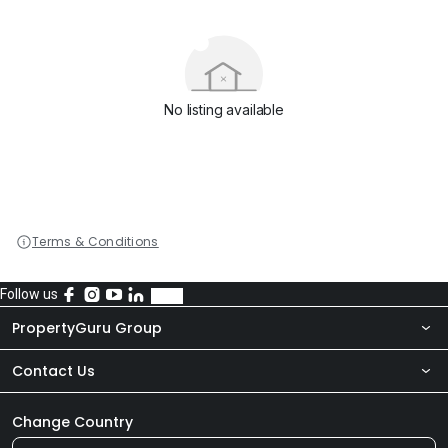
No listing available
Terms & Conditions
Follow us
PropertyGuru Group
Contact Us
About Us
Newsroom
Our Products
Change Country