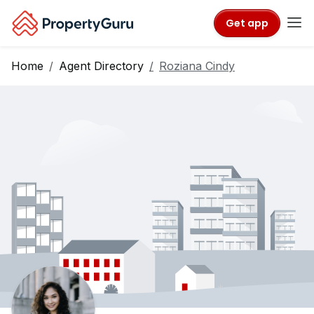
Get app
Home
Agent Directory
Roziana Cindy