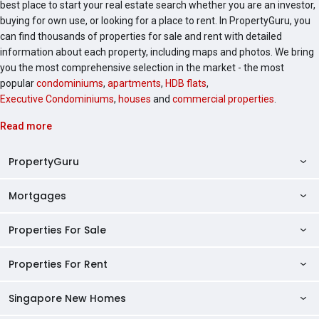
best place to start your real estate search whether you are an investor,
buying for own use, or looking for a place to rent. In PropertyGuru, you
can find thousands of properties for sale and rent with detailed
information about each property, including maps and photos. We bring
you the most comprehensive selection in the market - the most
popular
condominiums
,
apartments
,
HDB flats
,
Executive Condominiums
,
houses
and
commercial properties
.
Read more
PropertyGuru
Mortgages
AskGuru
Property Guides
Properties For Sale
Private Property Home Loans
HDB Directory
HDB Home Loans
Properties For Rent
Singapore Properties For Sale
Condo Directory
Finance Calculators
HDB Properties For Sale
Singapore New Homes
Singapore Properties For Rent
Agent Directory
Affordability Calculator
Mortgage Pre-qualification
HDBs For Sale
Condominiums For Sale