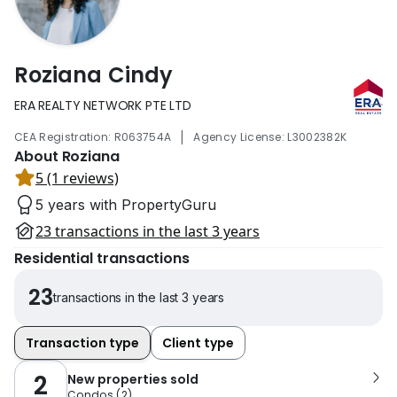
Roziana Cindy
ERA REALTY NETWORK PTE LTD
|
CEA Registration: R063754A
Agency License: L3002382K
About Roziana
5 (1 reviews)
5 years with PropertyGuru
23 transactions in the last 3 years
Residential transactions
23
transactions in the last 3 years
Transaction type
Client type
2
New properties sold
Condos
(
2
)