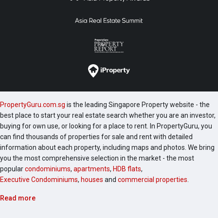
PropertyGuru.com.sg
is the leading Singapore Property website - the
best place to start your real estate search whether you are an investor,
buying for own use, or looking for a place to rent. In PropertyGuru, you
can find thousands of properties for sale and rent with detailed
information about each property, including maps and photos. We bring
you the most comprehensive selection in the market - the most
popular
condominiums
,
apartments
,
HDB flats
,
Executive Condominiums
,
houses
and
commercial properties
.
Read more