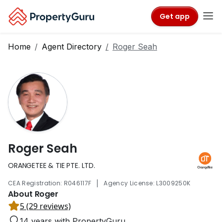
Get app
Home
Agent Directory
Roger Seah
Roger Seah
ORANGETEE & TIE PTE. LTD.
|
CEA Registration: R046117F
Agency License: L3009250K
About Roger
5 (29 reviews)
14 years with PropertyGuru