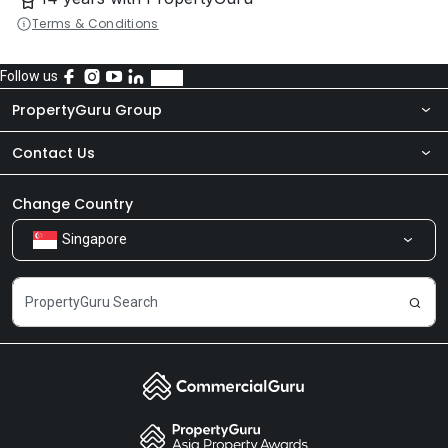
Terms & Conditions
Follow us
PropertyGuru Group
Contact Us
About Us
Newsroom
Our Products
Change Country
Singapore
Share Feedback
Careers